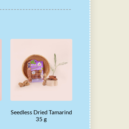
Seedless Dried Tamarind
35 g