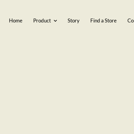
Home
Product
Story
Find a Store
Co