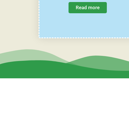
Read more
Sweet Bee Farm Co., Ltd.
7 Soi Ramkhamhaeng 118/42-2, Ramkhamhaeng Rd.,
Kwaeng Saphansung, Khet Saphansung, Bangkok Thailan