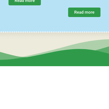
Read more
Read more
d