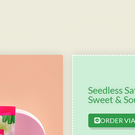
Seedless S
Sweet & So
ORDER VIA