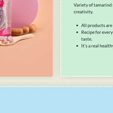
Variety of tamarind 
creativity.
All products are
Recipe for every
taste.
It’s a real healt