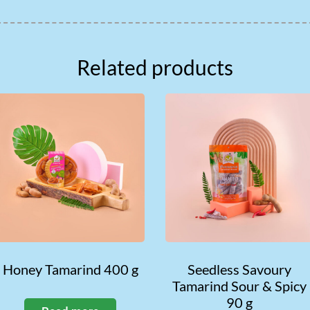
Related products
Honey Tamarind 400 g
Seedless Savoury
Tamarind Sour & Spicy
90 g