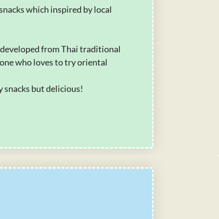
snacks which inspired by local
 developed from Thai traditional
one who loves to try oriental
hy snacks but delicious!