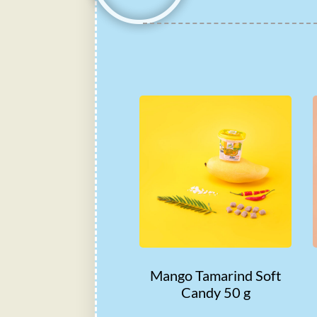
Mango Tamarind Soft
Candy 50 g