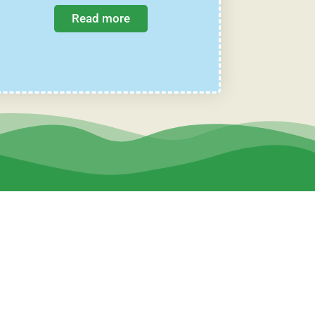
Read more