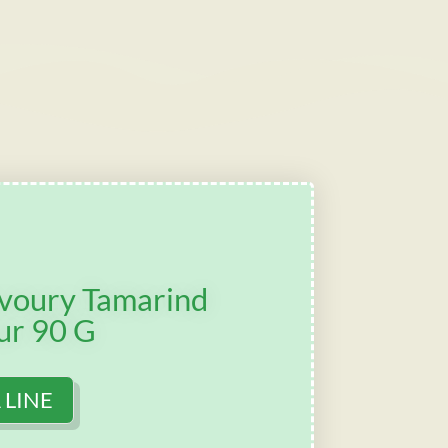
avoury Tamarind
ur 90 G
 LINE