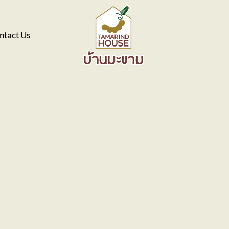
ntact Us