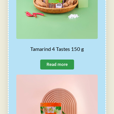
Tamarind 4 Tastes 150 g
Read more