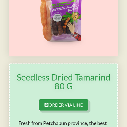
Seedless Dried Tamarind
80 G
ORDER VIA LINE
Fresh from Petchabun province, the best