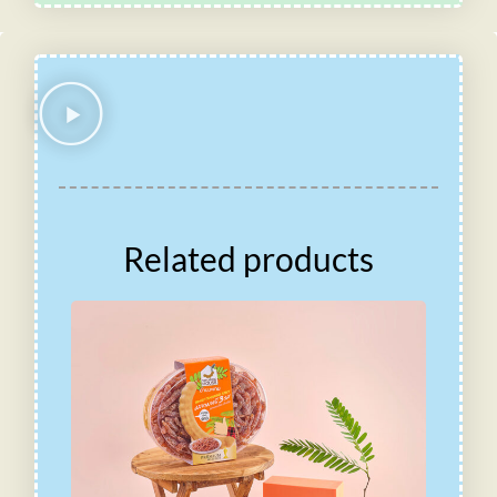
Related products