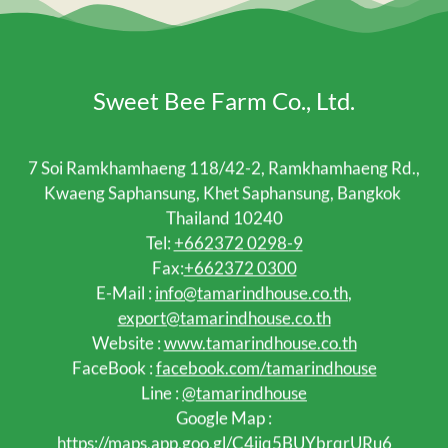
Sweet Bee Farm Co., Ltd.
7 Soi Ramkhamhaeng 118/42-2, Ramkhamhaeng Rd.,
Kwaeng Saphansung, Khet Saphansung, Bangkok
Thailand 10240
Tel:
+662372 0298-9
Fax:
+662372 0300
E-Mail :
info@tamarindhouse.co.th
,
export@tamarindhouse.co.th
Website :
www.tamarindhouse.co.th
FaceBook :
facebook.com/tamarindhouse
Line :
@tamarindhouse
Google Map :
https://maps.app.goo.gl/C4jjq5BUYbrqrURu6