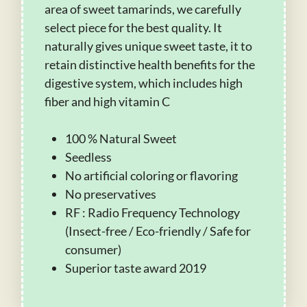
area of sweet tamarinds, we carefully
select piece for the best quality. It
naturally gives unique sweet taste, it to
retain distinctive health benefits for the
digestive system, which includes high
fiber and high vitamin C
100 % Natural Sweet
Seedless
No artificial coloring or flavoring
No preservatives
RF : Radio Frequency Technology
(Insect-free / Eco-friendly / Safe for
consumer)
Superior taste award 2019