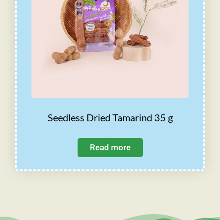
Seedless Dried Tamarind 35 g
Read more