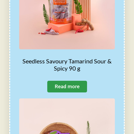
Seedless Savoury Tamarind Sour &
Spicy 90 g
Read more