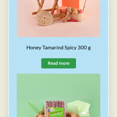
Honey Tamarind Spicy 300 g
Read more