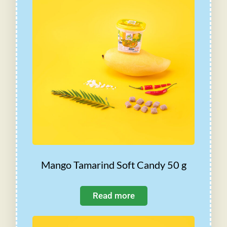
Mango Tamarind Soft Candy 50 g
Read more