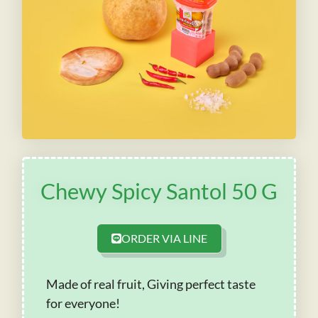
Chewy Spicy Santol 50 G
ORDER VIA LINE
Made of real fruit, Giving perfect taste
for everyone!