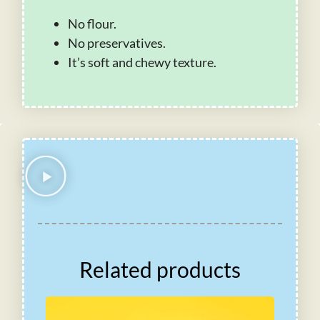
No flour.
No preservatives.
It’s soft and chewy texture.
Related products