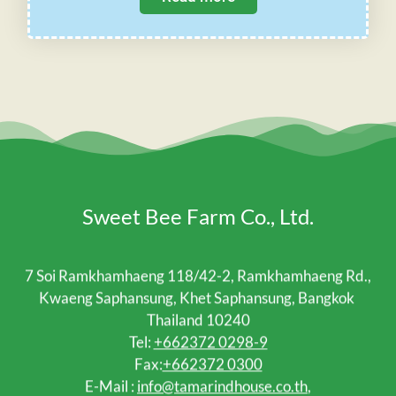
Sweet Bee Farm Co., Ltd.
7 Soi Ramkhamhaeng 118/42-2, Ramkhamhaeng Rd.,
Kwaeng Saphansung, Khet Saphansung, Bangkok
Thailand 10240
Tel:
+662372 0298-9
Fax:
+662372 0300
E-Mail :
info@tamarindhouse.co.th
,