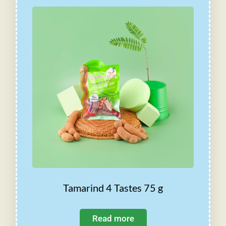
Tamarind 4 Tastes 75 g
Read more