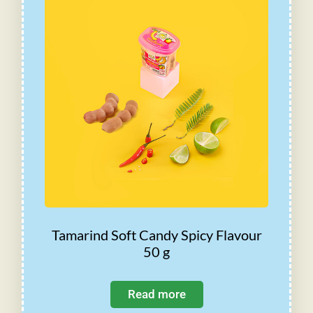
Tamarind Soft Candy Spicy Flavour
50 g
Read more