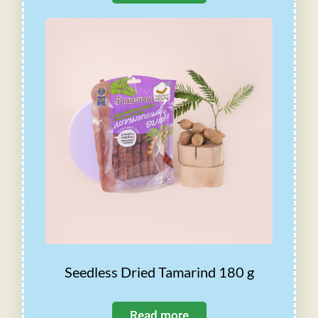
Seedless Dried Tamarind 180 g
Read more