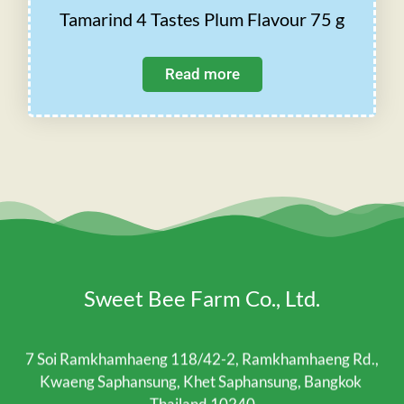
Tamarind 4 Tastes Plum Flavour 75 g
Read more
Sweet Bee Farm Co., Ltd.
7 Soi Ramkhamhaeng 118/42-2, Ramkhamhaeng Rd.,
Kwaeng Saphansung, Khet Saphansung, Bangkok
Thailand 10240