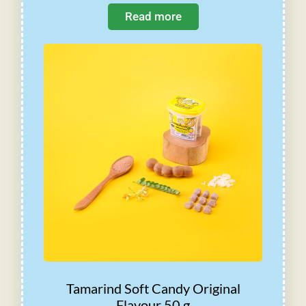
Read more
Tamarind Soft Candy Original
Flavour 50 g