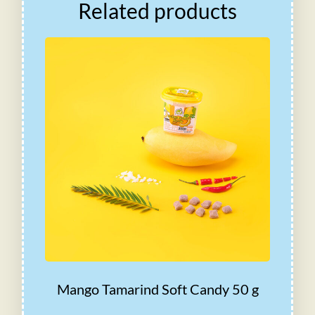
Related products
Mango Tamarind Soft Candy 50 g