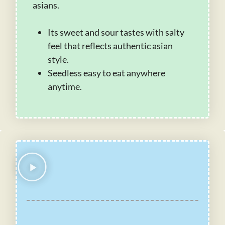
asians.
Its sweet and sour tastes with salty
feel that reflects authentic asian
style.
Seedless easy to eat anywhere
anytime.