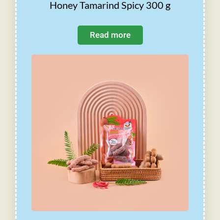
Honey Tamarind Spicy 300 g
Read more