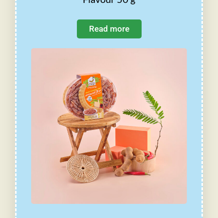
Read more