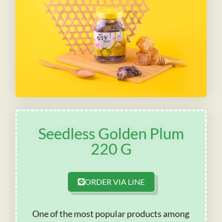
Seedless Golden Plum
220 G
ORDER VIA LINE
One of the most popular products among