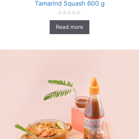
Tamarind Squash 600 g
0
o
Read more
u
t
o
f
5