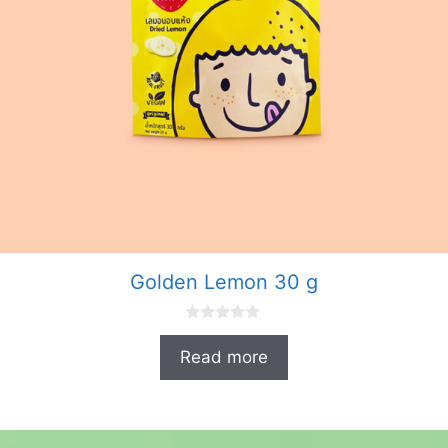
Golden Lemon 30 g
0
o
Read more
u
t
o
f
5