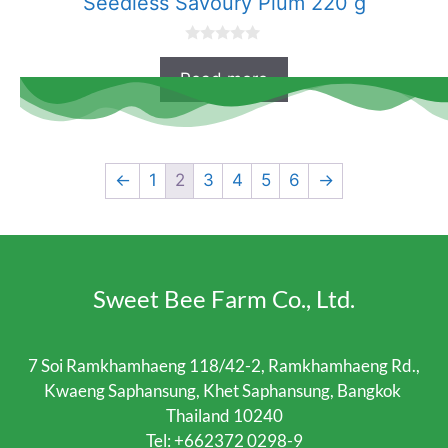
Seedless Savoury Plum 220 g
0
o
Read more
u
t
o
f
5
←
1
2
3
4
5
6
→
Sweet Bee Farm Co., Ltd.
7 Soi Ramkhamhaeng 118/42-2, Ramkhamhaeng Rd.,
Kwaeng Saphansung, Khet Saphansung, Bangkok
Thailand 10240
Tel:
+662372 0298-9