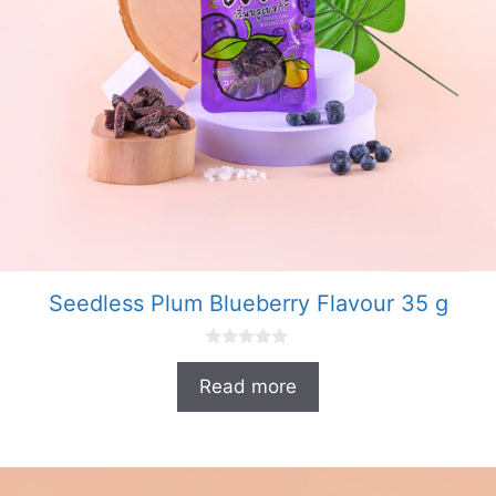
Seedless Plum Blueberry Flavour 35 g
0
o
Read more
u
t
o
f
5