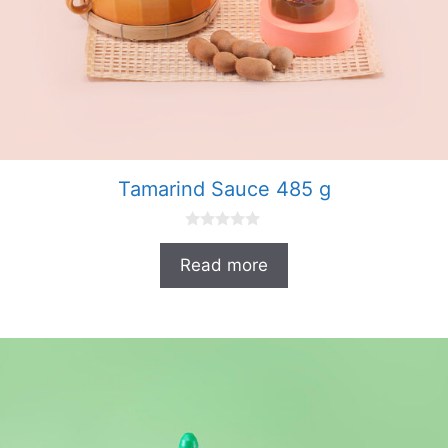
Tamarind Sauce 485 g
0
o
Read more
u
t
o
f
5