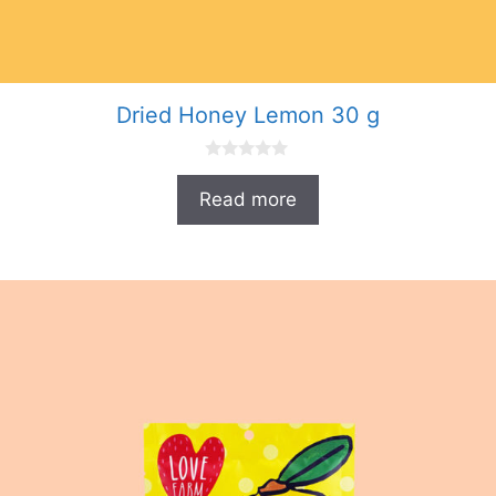
Dried Honey Lemon 30 g
0
o
Read more
u
t
o
f
5