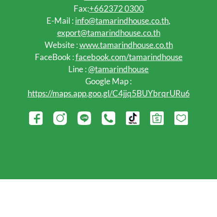
Fax:
+662372 0300
E-Mail :
info@tamarindhouse.co.th
,
export@tamarindhouse.co.th
Website :
www.tamarindhouse.co.th
FaceBook :
facebook.com/tamarindhouse
Line :
@tamarindhouse
Google Map :
https://maps.app.goo.gl/C4jjq5BUYbrqrURu6