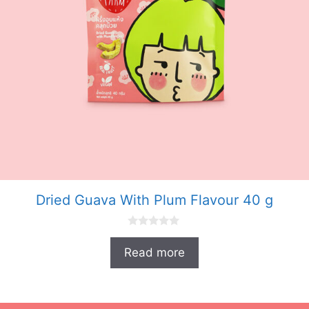
Dried Guava With Plum Flavour 40 g
0
o
Read more
u
t
o
f
5