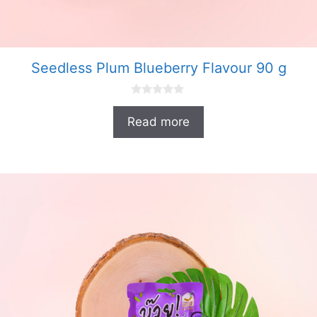
Seedless Plum Blueberry Flavour 90 g
0
o
Read more
u
t
o
f
5