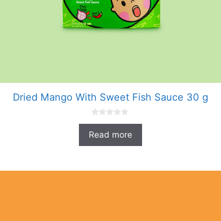
Dried Mango With Sweet Fish Sauce 30 g
0
o
Read more
u
t
o
f
5