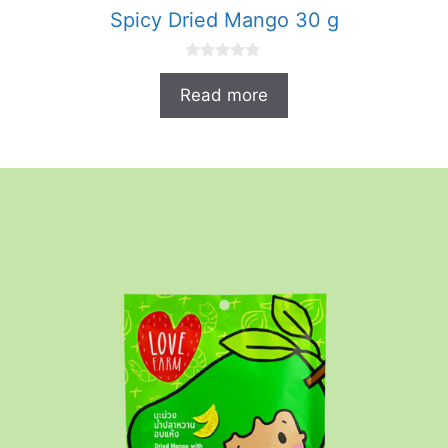
Spicy Dried Mango 30 g
0
o
Read more
u
t
o
f
5