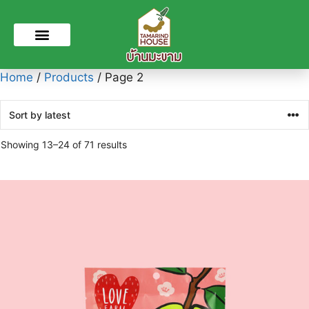
Home
/
Products
/ Page 2
Showing 13–24 of 71 results